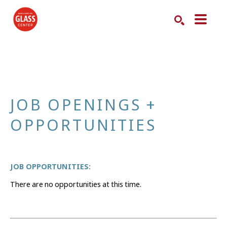
Search by keyword, artist name, artwork title or exhibition
SEARCH
JOB OPENINGS + 
OPPORTUNITIES
JOB OPPORTUNITIES:
There are no opportunities at this time.