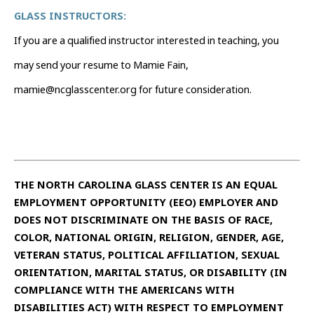
GLASS INSTRUCTORS:
If you are a qualified instructor interested in teaching, you
may send your resume to Mamie Fain,
mamie@ncglasscenter.org for future consideration.
THE NORTH CAROLINA GLASS CENTER IS AN EQUAL
EMPLOYMENT OPPORTUNITY (EEO) EMPLOYER AND
DOES NOT DISCRIMINATE ON THE BASIS OF RACE,
COLOR, NATIONAL ORIGIN, RELIGION, GENDER, AGE,
VETERAN STATUS, POLITICAL AFFILIATION, SEXUAL
ORIENTATION, MARITAL STATUS, OR DISABILITY (IN
COMPLIANCE WITH THE AMERICANS WITH
DISABILITIES ACT) WITH RESPECT TO EMPLOYMENT